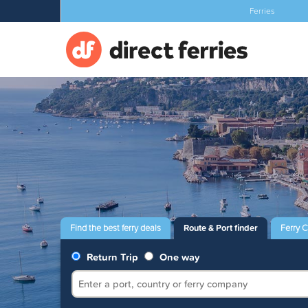
Ferries
Find the best ferry deals
Route & Port finder
Ferry 
Return Trip
One way