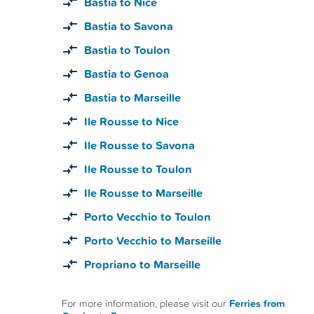
Bastia to Nice
Bastia to Savona
Bastia to Toulon
Bastia to Genoa
Bastia to Marseille
Ile Rousse to Nice
Ile Rousse to Savona
Ile Rousse to Toulon
Ile Rousse to Marseille
Porto Vecchio to Toulon
Porto Vecchio to Marseille
Propriano to Marseille
For more information, please visit our
Ferries from