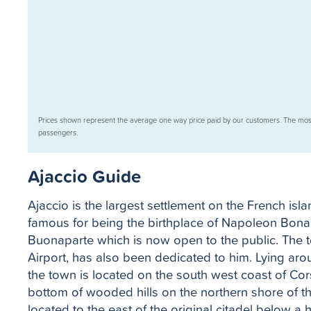
Prices shown represent the average one way price paid by our customers. The mos
passengers.
Ajaccio Guide
Ajaccio is the largest settlement on the French is
famous for being the birthplace of Napoleon Bona
Buonaparte which is now open to the public. The 
Airport, has also been dedicated to him. Lying arou
the town is located on the south west coast of Cor
bottom of wooded hills on the northern shore of th
located to the east of the original citadel below a 