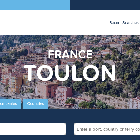
Recent Searches
FRANCE
TOULON
Companies
Countries