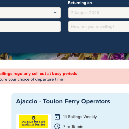
Returning on
How are you travelling?
sailings regularly sell out at busy periods
ecure your choice of departure time
Ajaccio - Toulon Ferry Operators
14 Sailings Weekly
7 hr 15 min