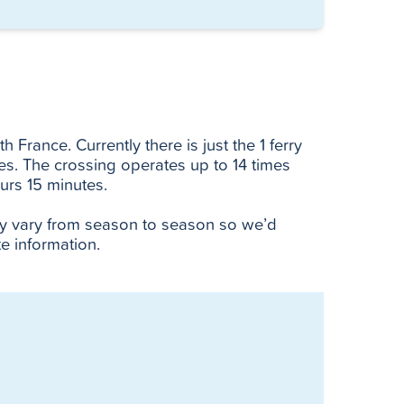
 France. Currently there is just the 1 ferry
ies. The crossing operates up to 14 times
urs 15 minutes.
ay vary from season to season so we’d
e information.