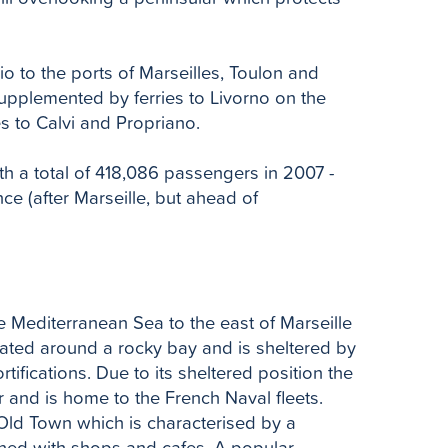
io to the ports of Marseilles, Toulon and
upplemented by ferries to Livorno on the
es to Calvi and Propriano.
th a total of 418,086 passengers in 2007 -
ce (after Marseille, but ahead of
e Mediterranean Sea to the east of Marseille
cated around a rocky bay and is sheltered by
tifications. Due to its sheltered position the
 and is home to the French Naval fleets.
e Old Town which is characterised by a
ined with shops and cafes. A popular