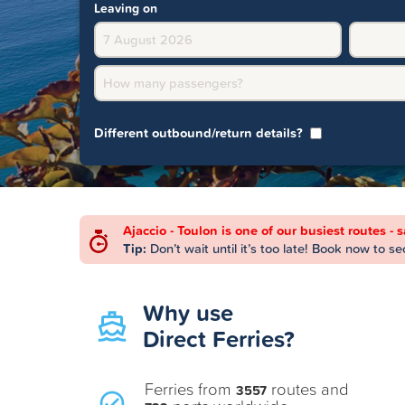
Leaving on
How many passengers?
Different outbound/return details?
Ajaccio - Toulon is one of our busiest routes - 
Tip:
Don’t wait until it’s too late! Book now to s
Why use
Direct Ferries?
Ferries from
routes and
3557