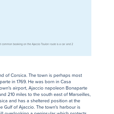
t common booking on the Ajaccio Toulon route is a car and 2
land of Corsica. The town is perhaps most
parte in 1769. He was born in Casa
town's airport, Ajaccio napoleon Bonaparte
nd 210 miles to the south east of Marseilles,
sica and has a sheltered position at the
e Gulf of Ajaccio. The town's harbour is
hill overlooking a peninsular which protects