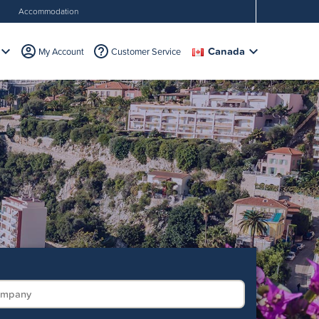
Accommodation
Canada
My Account
Customer Service