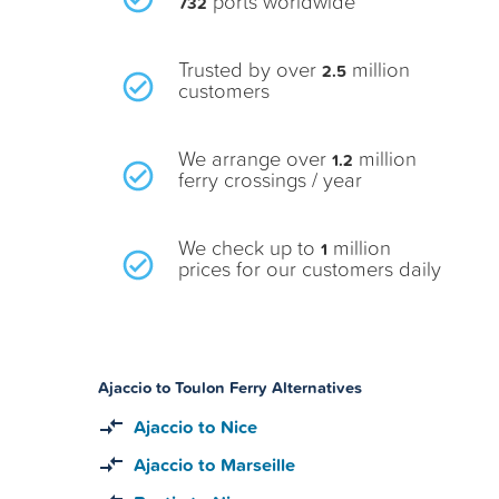
ports worldwide
732
Trusted by over
million
2.5
customers
We arrange over
million
1.2
ferry crossings / year
We check up to
million
1
prices for our customers daily
Ajaccio to Toulon Ferry Alternatives
Ajaccio to Nice
Ajaccio to Marseille