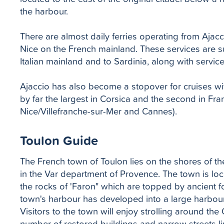
the harbour.
There are almost daily ferries operating from Ajacc
Nice on the French mainland. These services are s
Italian mainland and to Sardinia, along with servic
Ajaccio has also become a stopover for cruises wi
by far the largest in Corsica and the second in Fran
Nice/Villefranche-sur-Mer and Cannes).
Toulon Guide
The French town of Toulon lies on the shores of th
in the Var department of Provence. The town is lo
the rocks of 'Faron" which are topped by ancient for
town's harbour has developed into a large harbour
Visitors to the town will enjoy strolling around th
number of restored buildings and narrow streets l