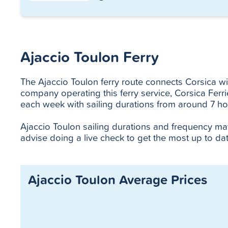
Ajaccio Toulon Ferry
The Ajaccio Toulon ferry route connects Corsica with
company operating this ferry service, Corsica Ferr
each week with sailing durations from around 7 ho
Ajaccio Toulon sailing durations and frequency m
advise doing a live check to get the most up to dat
Ajaccio Toulon Average Prices