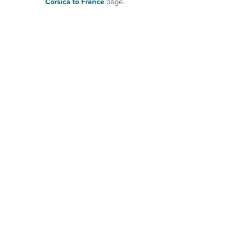
Corsica to France
page.