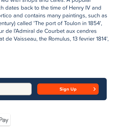
ch dates back to the time of Henry IV and
portico and contains many paintings, such as
ntury) called 'The port of Toulon in 1854',
our de l'Admiral de Courbet aux cendres
 de Vaisseau, the Romulus, 13 fevrier 1814',