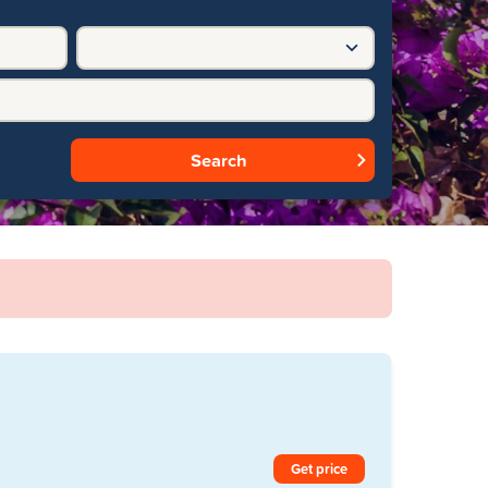
Search
Get price