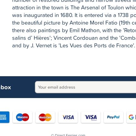
attraction in the town is The Arsenal of Toulon whi
was inaugurated in 1680. It is entered via a 1738 
the beautiful picture by Antoine Morel Fatio (19th ce
there also paintings by Emil Mathon, with the 'Ret
salins d’ Hières'; Vincent Cordouan and the 'Combat
and by J. Vernet is 'Les Vues des Ports de France'.
nbox
© Direct Ferries.com