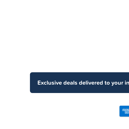
Exclusive deals delivered to your i