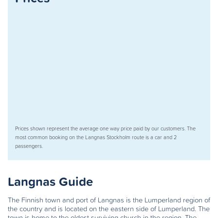
Prices shown represent the average one way price paid by our customers. The
most common booking on the Langnas Stockholm route is a car and 2
passengers.
Langnas Guide
The Finnish town and port of Langnas is the Lumperland region of
the country and is located on the eastern side of Lumperland. The
town is home to the oldest surviving church in the region. The