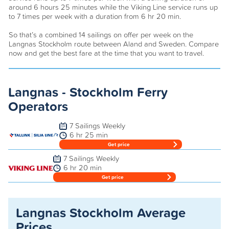
around 6 hours 25 minutes while the Viking Line service runs up
to 7 times per week with a duration from 6 hr 20 min.
So that’s a combined 14 sailings on offer per week on the
Langnas Stockholm route between Aland and Sweden. Compare
now and get the best fare at the time that you want to travel.
Langnas - Stockholm Ferry
Operators
7 Sailings Weekly
6 hr 25 min
Get price
7 Sailings Weekly
6 hr 20 min
Get price
Langnas Stockholm Average
Prices