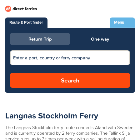
Route & Port finder
Menu
Return Trip
One way
Search
Langnas Stockholm Ferry
The Langnas Stockholm ferry route connects Aland with Sweden
and is currently operated by 2 ferry companies. The Tallink Silja
service runs up to 7 times per week with a sailing duration of