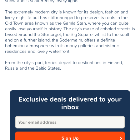
snow and is scattered by lovely lights.
The extremely modern city is known for its design, fashion and
lively nightlife but has still managed to preserve its roots in the
Old Town area known as the Gamla Stan, where you can quite
easily lose yourself in history. The city's maze of cobbled streets is
based around the Stortorget, the Big Square, whilst to the south
and on a further island, the Sodermalm, offers a definite
bohemian atmosphere with its many galleries and historic
residences and lovely waterfront.
From the city's port, ferries depart to destinations in Finland,
Russia and the Baltic States.
Exclusive deals delivered to your
inbox