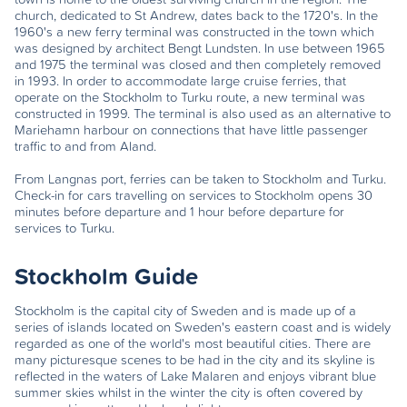
church, dedicated to St Andrew, dates back to the 1720's. In the
1960's a new ferry terminal was constructed in the town which
was designed by architect Bengt Lundsten. In use between 1965
and 1975 the terminal was closed and then completely removed
in 1993. In order to accommodate large cruise ferries, that
operate on the Stockholm to Turku route, a new terminal was
constructed in 1999. The terminal is also used as an alternative to
Mariehamn harbour on connections that have little passenger
traffic to and from Aland.
From Langnas port, ferries can be taken to Stockholm and Turku.
Check-in for cars travelling on services to Stockholm opens 30
minutes before departure and 1 hour before departure for
services to Turku.
Stockholm Guide
Stockholm is the capital city of Sweden and is made up of a
series of islands located on Sweden's eastern coast and is widely
regarded as one of the world's most beautiful cities. There are
many picturesque scenes to be had in the city and its skyline is
reflected in the waters of Lake Malaren and enjoys vibrant blue
summer skies whilst in the winter the city is often covered by